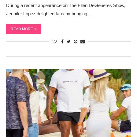
During a recent appearance on The Ellen DeGeneres Show,
Jennifer Lopez delighted fans by bringing…
READ MORE