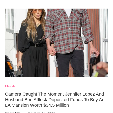
Lifestyle
Camera Caught The Moment Jennifer Lopez And
Husband Ben Affleck Deposited Funds To Buy An
LA Mansion Worth $34.5 Million