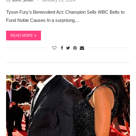
by
John Smith
January 29, 2024
Tyson Fury’s Benevolent Act: Champion Sells WBC Belts to
Fund Noble Causes In a surprising…
READ MORE