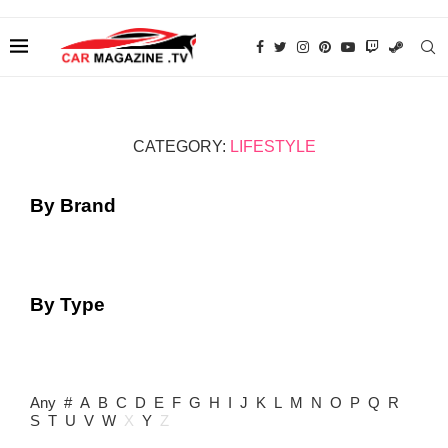
CATEGORY:
LIFESTYLE
By Brand
By Type
Any
#
A
B
C
D
E
F
G
H
I
J
K
L
M
N
O
P
Q
R
S
T
U
V
W
X
Y
Z