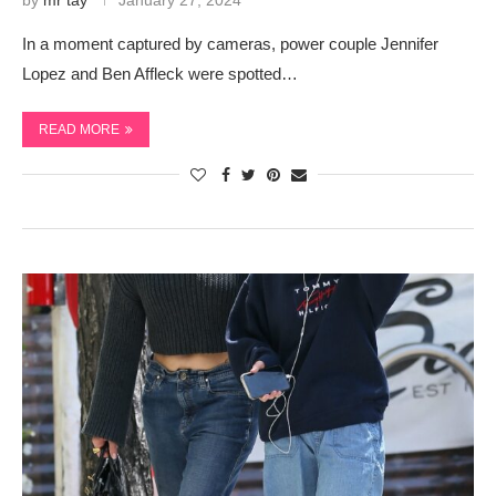
by
mr tay
January 27, 2024
In a moment captured by cameras, power couple Jennifer
Lopez and Ben Affleck were spotted…
READ MORE