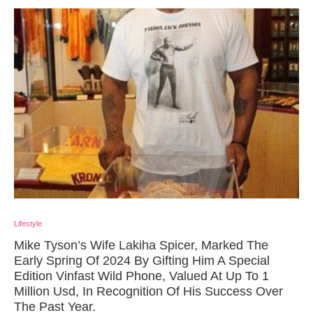
Lifestyle
Mike Tyson’s Wife Lakiha Spicer, Marked The
Early Spring Of 2024 By Gifting Him A Special
Edition Vinfast Wild Phone, Valued At Up To 1
Million Usd, In Recognition Of His Success Over
The Past Year.