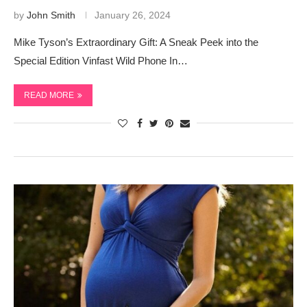
by
John Smith
January 26, 2024
Mike Tyson’s Extraordinary Gift: A Sneak Peek into the
Special Edition Vinfast Wild Phone In…
READ MORE