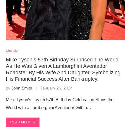
Lifestyle
Mike Tyson’s 57th Birthday Surprised The World
As He Was Given A Lamborghini Aventador
Roadster By His Wife And Daughter, Symbolizing
His Financial Success After Bankruptcy.
by
John Smith
January 26, 2024
Mike Tyson’s Lavish 57th Birthday Celebration Stuns the
World with a Lamborghini Aventador Gift In…
READ MORE