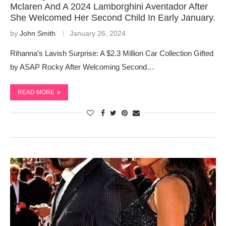
Mclaren And A 2024 Lamborghini Aventador After
She Welcomed Her Second Child In Early January.
by
John Smith
January 26, 2024
Rihanna’s Lavish Surprise: A $2.3 Million Car Collection Gifted
by ASAP Rocky After Welcoming Second…
READ MORE