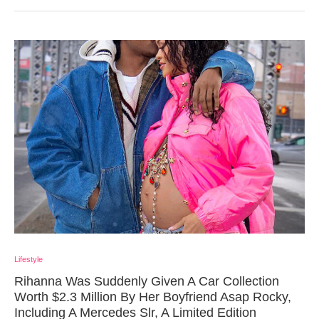
Lifestyle
Rihanna Was Suddenly Given A Car Collection
Worth $2.3 Million By Her Boyfriend Asap Rocky,
Including A Mercedes Slr, A Limited Edition