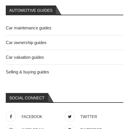
AUTOMOTIVE GUIDES
Car maintenance guides
Car ownership guides
Car valuation guides
Selling & buying guides
SOCIAL CONNECT
FACEBOOK
TWITTER