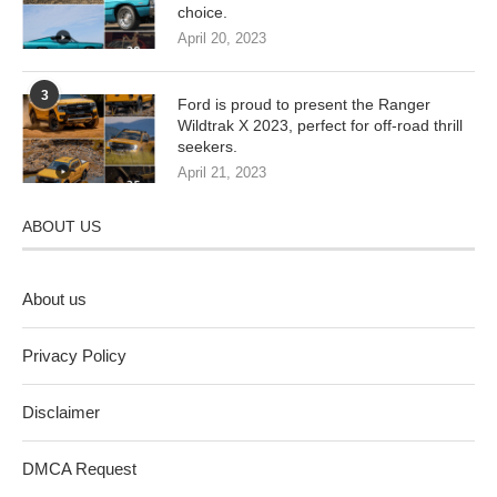
choice.
April 20, 2023
3
Ford is proud to present the Ranger
Wildtrak X 2023, perfect for off-road thrill
seekers.
April 21, 2023
ABOUT US
About us
Privacy Policy
Disclaimer
DMCA Request