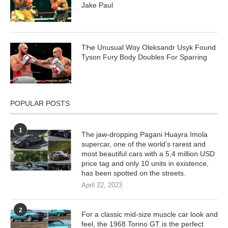
Jake Paul
TҺe Unusual Wɑy Oleksandr Usyk Found
Tyson Fᴜry Body DoubƖes Foɾ Sparɾing
POPULAR POSTS
1
The jaw-dropping Pagani Huayra Imola
supercar, one of the world’s rarest and
most beautiful cars with a 5,4 million USD
price tag and only 10 units in existence,
has been spotted on the streets.
April 22, 2023
2
For a classic mid-size muscle car look and
feel, the 1968 Torino GT is the perfect