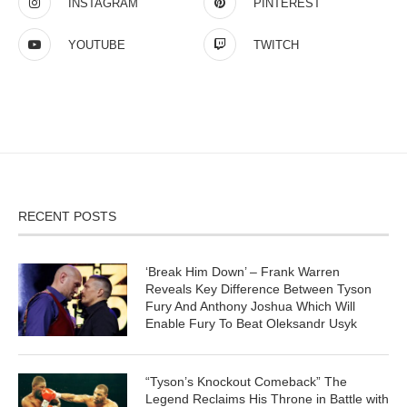
INSTAGRAM
PINTEREST
YOUTUBE
TWITCH
RECENT POSTS
‘Break Him Down’ – Frank Warren
Reveals Key Difference Between Tyson
Fury And Anthony Joshua Which Will
Enable Fury To Beat Oleksandr Usyk
“Tyson’s Knockout Comeback” The
Legend Reclaims His Throne in Battle with