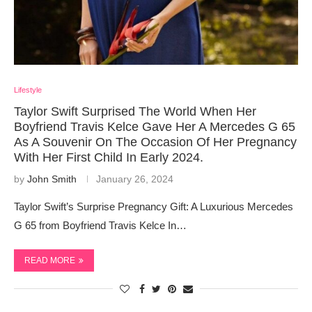
Lifestyle
Taylor Swift Surprised The World When Her
Boyfriend Travis Kelce Gave Her A Mercedes G 65
As A Souvenir On The Occasion Of Her Pregnancy
With Her First Child In Early 2024.
by
John Smith
January 26, 2024
Taylor Swift’s Surprise Pregnancy Gift: A Luxurious Mercedes
G 65 from Boyfriend Travis Kelce In…
READ MORE