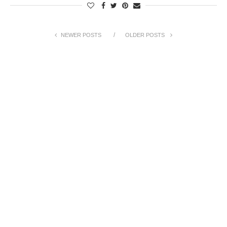
NEWER POSTS
OLDER POSTS