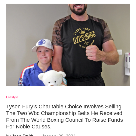
Lifestyle
Tyson Fury’s Charitable Choice Involves Selling
The Two Wbc Championship Belts He Received
From The World Boxing Council To Raise Funds
For Noble Causes.