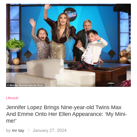
Lifestyle
Jennifer Lopez Brings Nine-year-old Twins Max
And Emme Onto Her Ellen Appearance: ‘My Mini-
me!’
by
mr tay
January 27, 2024