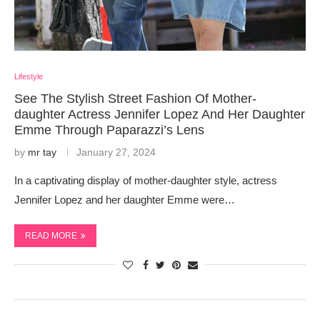
Lifestyle
See The Stylish Street Fashion Of Mother-
daughter Actress Jennifer Lopez And Her Daughter
Emme Through Paparazzi’s Lens
by
mr tay
January 27, 2024
In a captivating display of mother-daughter style, actress
Jennifer Lopez and her daughter Emme were…
READ MORE