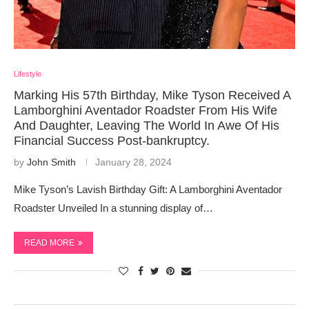
Lifestyle
Marking His 57th Birthday, Mike Tyson Received A
Lamborghini Aventador Roadster From His Wife
And Daughter, Leaving The World In Awe Of His
Financial Success Post-bankruptcy.
by
John Smith
January 28, 2024
Mike Tyson’s Lavish Birthday Gift: A Lamborghini Aventador
Roadster Unveiled In a stunning display of…
READ MORE