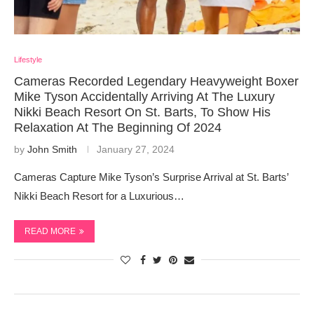
Lifestyle
Cameras Recorded Legendary Heavyweight Boxer
Mike Tyson Accidentally Arriving At The Luxury
Nikki Beach Resort On St. Barts, To Show His
Relaxation At The Beginning Of 2024
by
John Smith
January 27, 2024
Cameras Capture Mike Tyson’s Surprise Arrival at St. Barts’
Nikki Beach Resort for a Luxurious…
READ MORE